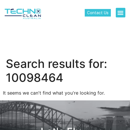
Contact Us
Search results for:
10098464
It seems we can't find what you're looking for.