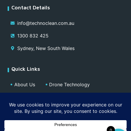
Contact Details
info@technoclean.com.au
1300 832 425
Sydney, New South Wales
Quick Links
About Us
Drone Technology
Our Team
Blog
Media
Contact
Privacy Policy
0