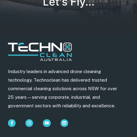
Let's Fly...
Industry leaders in advanced drone cleaning
technology, Technoclean has delivered trusted
commercial cleaning solutions across NSW for over
25 years—serving corporate, industrial, and
government sectors with reliability and excellence.