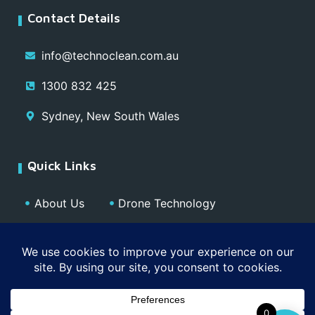
Contact Details
info@technoclean.com.au
1300 832 425
Sydney, New South Wales
Quick Links
About Us
Drone Technology
Our Team
Blog
Media
Contact
Privacy Policy
0