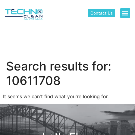
Contact Us
Search results for:
10611708
It seems we can't find what you're looking for.