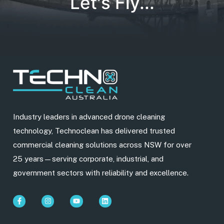
Let's Fly...
Industry leaders in advanced drone cleaning
technology, Technoclean has delivered trusted
commercial cleaning solutions across NSW for over
25 years—serving corporate, industrial, and
government sectors with reliability and excellence.