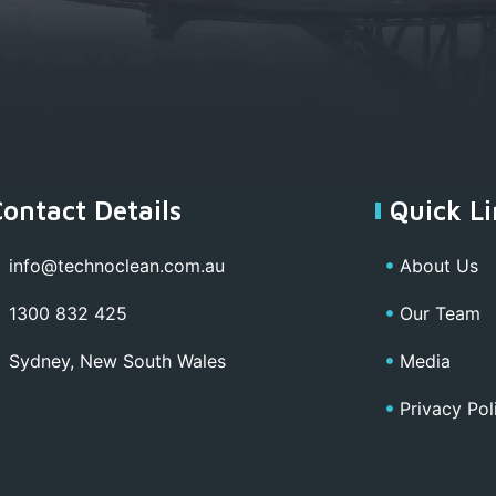
Contact Details
Quick Li
info@technoclean.com.au
About Us
1300 832 425
Our Team
Sydney, New South Wales
Media
Privacy Pol