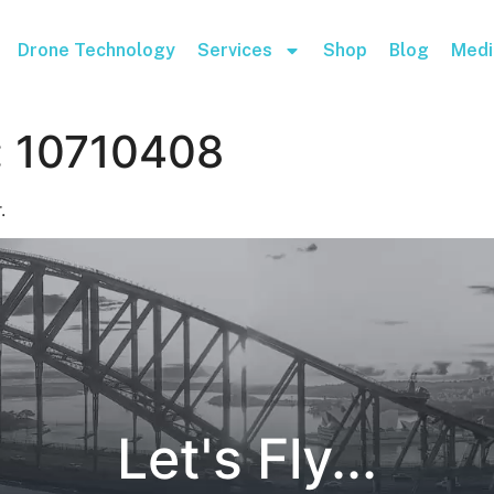
Drone Technology
Services
Shop
Blog
Medi
:
10710408
.
Let's Fly...