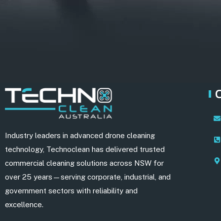
Industry leaders in advanced drone cleaning
technology, Technoclean has delivered trusted
commercial cleaning solutions across NSW for
over 25 years—serving corporate, industrial, and
government sectors with reliability and
excellence.