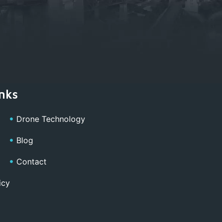
nks
Drone Technology
Blog
Contact
icy