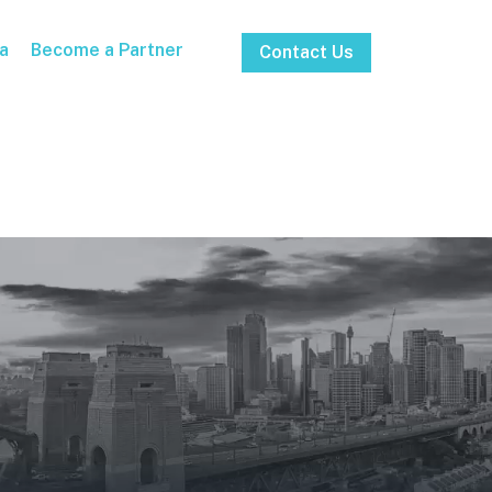
a
Become a Partner
Contact Us