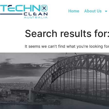
Home
About Us
Search results for
It seems we can't find what you're looking for