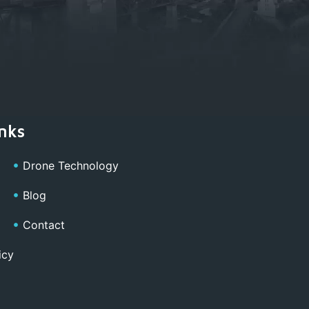
nks
Drone Technology
Blog
Contact
icy