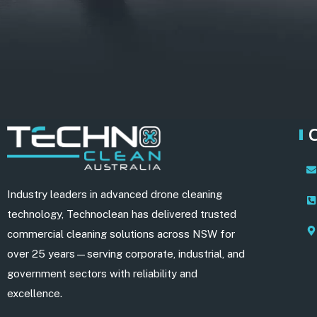
Industry leaders in advanced drone cleaning
technology, Technoclean has delivered trusted
commercial cleaning solutions across NSW for
over 25 years—serving corporate, industrial, and
government sectors with reliability and
excellence.