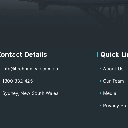
Contact Details
Quick Li
info@technoclean.com.au
About Us
1300 832 425
Our Team
Sydney, New South Wales
Media
Privacy Pol