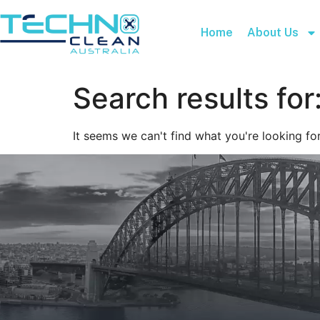
Home
About Us
Search results for
It seems we can't find what you're looking for