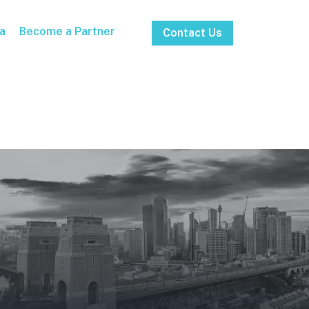
a
Become a Partner
Contact Us