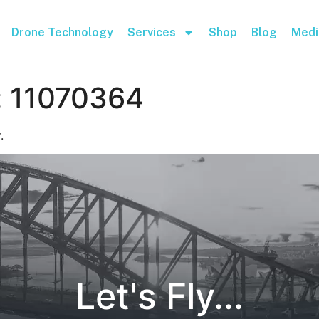
Drone Technology
Services
Shop
Blog
Medi
:
11070364
.
Let's Fly...