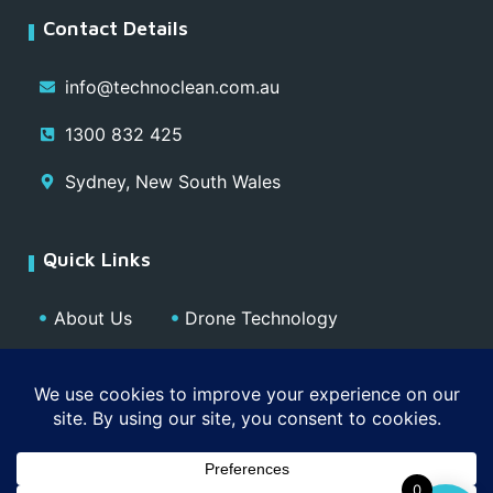
Contact Details
info@technoclean.com.au
1300 832 425
Sydney, New South Wales
Quick Links
About Us
Drone Technology
Our Team
Blog
Media
Contact
Privacy Policy
0