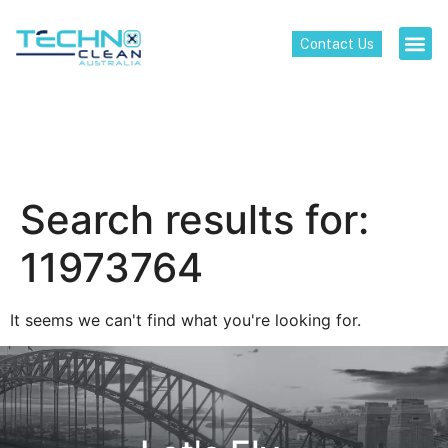
Contact Us
Search results for:
11973764
It seems we can't find what you're looking for.