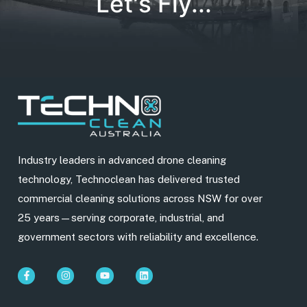
Let's Fly...
Industry leaders in advanced drone cleaning
technology, Technoclean has delivered trusted
commercial cleaning solutions across NSW for over
25 years—serving corporate, industrial, and
government sectors with reliability and excellence.