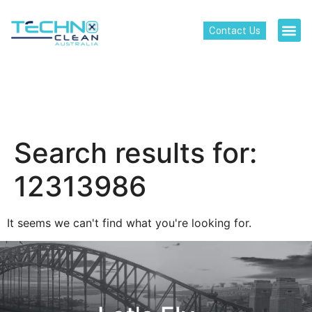
Contact Us
Search results for:
12313986
It seems we can't find what you're looking for.