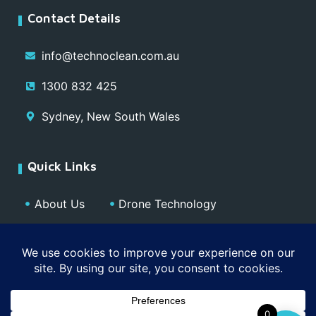
Contact Details
info@technoclean.com.au
1300 832 425
Sydney, New South Wales
Quick Links
About Us
Drone Technology
Our Team
Blog
Media
Contact
Privacy Policy
0