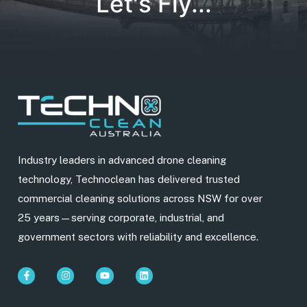
Let's Fly...
Industry leaders in advanced drone cleaning
technology, Technoclean has delivered trusted
commercial cleaning solutions across NSW for over
25 years—serving corporate, industrial, and
government sectors with reliability and excellence.