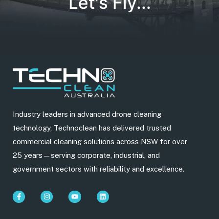
Let's Fly...
Industry leaders in advanced drone cleaning
technology, Technoclean has delivered trusted
commercial cleaning solutions across NSW for over
25 years—serving corporate, industrial, and
government sectors with reliability and excellence.