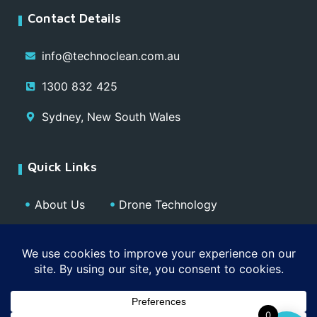
Contact Details
info@technoclean.com.au
1300 832 425
Sydney, New South Wales
Quick Links
About Us
Drone Technology
Our Team
Blog
Media
Contact
Privacy Policy
0