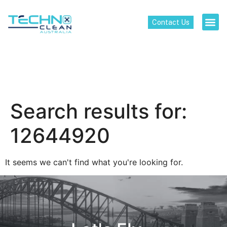
Contact Us
Search results for:
12644920
It seems we can't find what you're looking for.