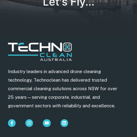
Let's Fly...
Industry leaders in advanced drone cleaning
technology, Technoclean has delivered trusted
commercial cleaning solutions across NSW for over
25 years—serving corporate, industrial, and
government sectors with reliability and excellence.