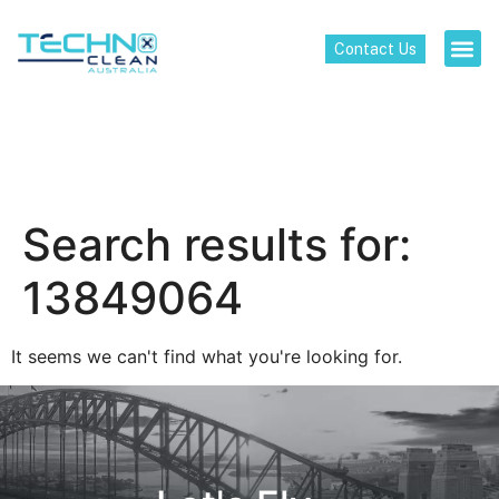
Contact Us
Search results for:
13849064
It seems we can't find what you're looking for.