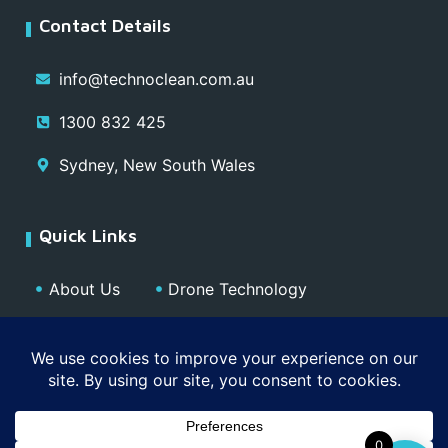
Contact Details
info@technoclean.com.au
1300 832 425
Sydney, New South Wales
Quick Links
About Us
Drone Technology
Our Team
Blog
Media
Contact
Privacy Policy
0