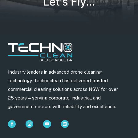
Let's Fly...
Industry leaders in advanced drone cleaning
technology, Technoclean has delivered trusted
commercial cleaning solutions across NSW for over
25 years—serving corporate, industrial, and
government sectors with reliability and excellence.