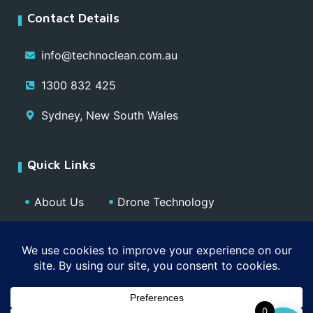
Contact Details
info@technoclean.com.au
1300 832 425
Sydney, New South Wales
Quick Links
About Us
Drone Technology
Our Team
Blog
Media
Contact
Privacy Policy
0