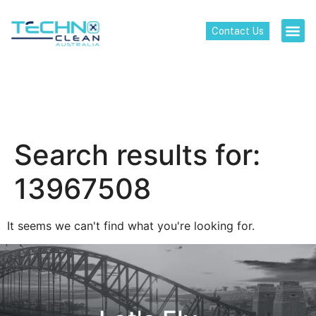
Contact Us
Search results for:
13967508
It seems we can't find what you're looking for.