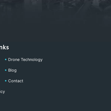
nks
Drone Technology
Blog
Contact
icy