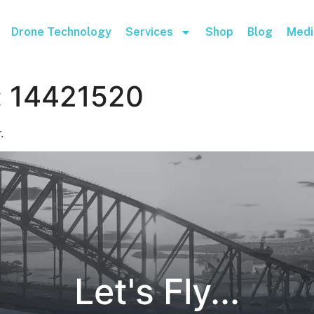
Drone Technology
Services
Shop
Blog
Medi
:
14421520
.
Let's Fly...