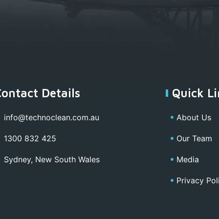
Contact Details
Quick Li
info@technoclean.com.au
About Us
1300 832 425
Our Team
Sydney, New South Wales
Media
Privacy Pol