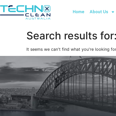
Home
About Us
Search results for
It seems we can't find what you're looking for