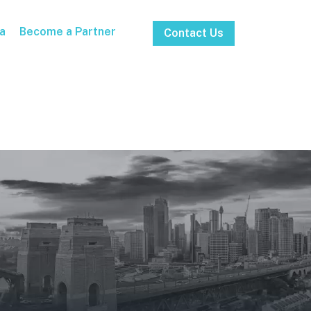
a
Become a Partner
Contact Us