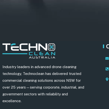
Industry leaders in advanced drone cleaning
technology, Technoclean has delivered trusted
commercial cleaning solutions across NSW for
over 25 years—serving corporate, industrial, and
government sectors with reliability and
excellence.