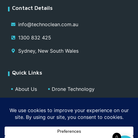
Contact Details
info@technoclean.com.au
1300 832 425
Sydney, New South Wales
Quick Links
About Us
Drone Technology
Our Team
Blog
Media
Contact
Privacy Policy
0