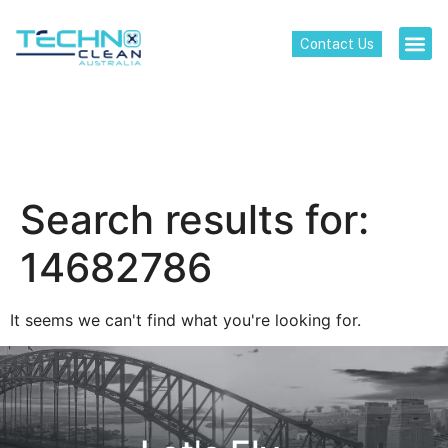
Contact Us
Search results for:
14682786
It seems we can't find what you're looking for.