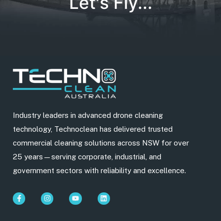
Let's Fly...
Industry leaders in advanced drone cleaning
technology, Technoclean has delivered trusted
commercial cleaning solutions across NSW for over
25 years—serving corporate, industrial, and
government sectors with reliability and excellence.