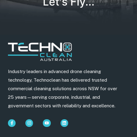
Let's Fly...
Industry leaders in advanced drone cleaning
technology, Technoclean has delivered trusted
commercial cleaning solutions across NSW for over
25 years—serving corporate, industrial, and
government sectors with reliability and excellence.