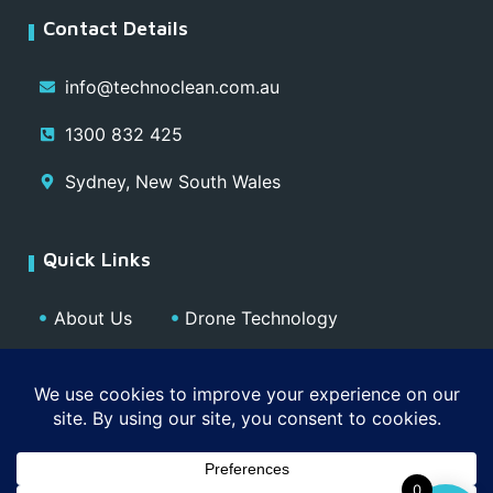
Contact Details
info@technoclean.com.au
1300 832 425
Sydney, New South Wales
Quick Links
About Us
Drone Technology
Our Team
Blog
Media
Contact
Privacy Policy
0