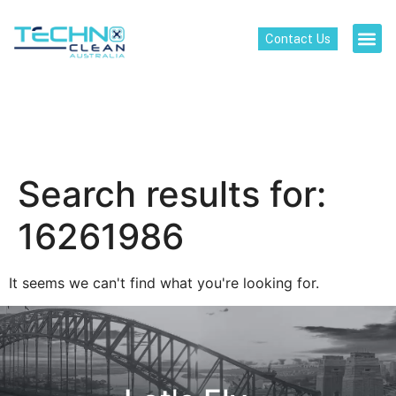
Contact Us
Search results for:
16261986
It seems we can't find what you're looking for.