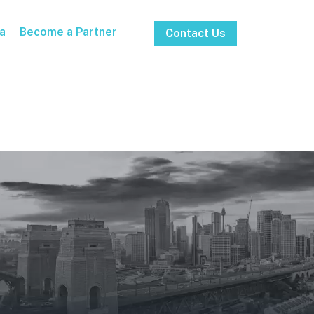
a
Become a Partner
Contact Us