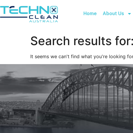
Home
About Us
Search results for
It seems we can't find what you're looking for