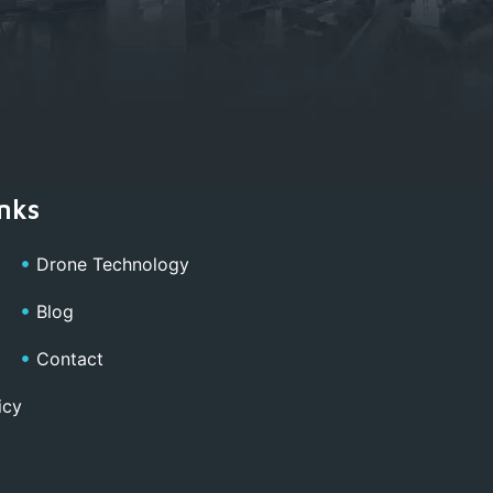
nks
Drone Technology
Blog
Contact
icy