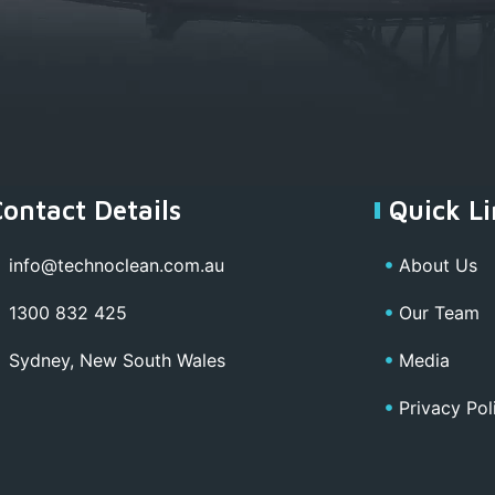
Contact Details
Quick Li
info@technoclean.com.au
About Us
1300 832 425
Our Team
Sydney, New South Wales
Media
Privacy Pol