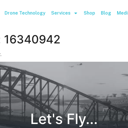
Drone Technology
Services
Shop
Blog
Medi
:
16340942
.
Let's Fly...