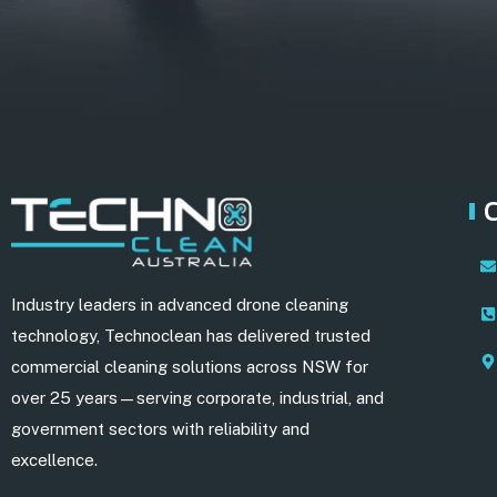
Industry leaders in advanced drone cleaning
technology, Technoclean has delivered trusted
commercial cleaning solutions across NSW for
over 25 years—serving corporate, industrial, and
government sectors with reliability and
excellence.