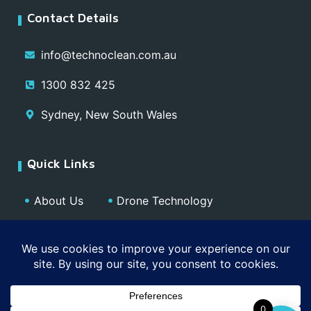
Contact Details
info@technoclean.com.au
1300 832 425
Sydney, New South Wales
Quick Links
About Us
Drone Technology
Our Team
Blog
Media
Contact
Privacy Policy
0