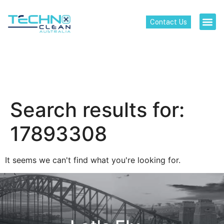
Contact Us
Search results for:
17893308
It seems we can't find what you're looking for.