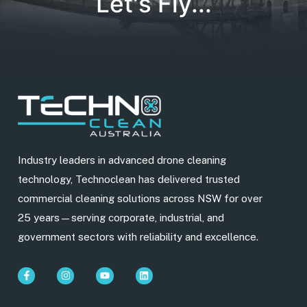
Let's Fly...
Industry leaders in advanced drone cleaning
technology, Technoclean has delivered trusted
commercial cleaning solutions across NSW for over
25 years—serving corporate, industrial, and
government sectors with reliability and excellence.