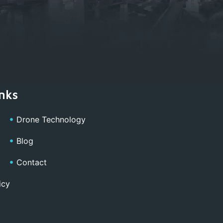
nks
Drone Technology
Blog
Contact
icy