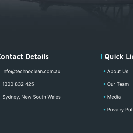
Contact Details
Quick Li
info@technoclean.com.au
About Us
1300 832 425
Our Team
Sydney, New South Wales
Media
Privacy Pol