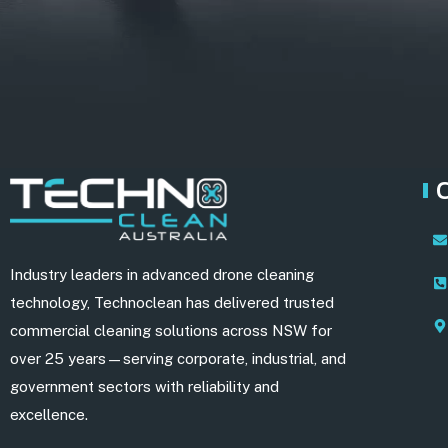
Industry leaders in advanced drone cleaning
technology, Technoclean has delivered trusted
commercial cleaning solutions across NSW for
over 25 years—serving corporate, industrial, and
government sectors with reliability and
excellence.