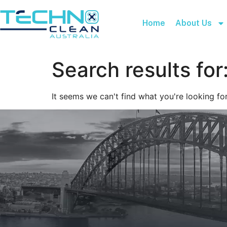
Home
About Us
Search results for
It seems we can't find what you're looking for