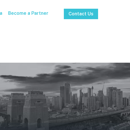
a
Become a Partner
Contact Us