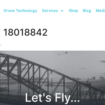
Drone Technology
Services
Shop
Blog
Medi
:
18018842
.
Let's Fly...