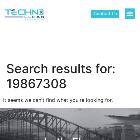
Contact Us
Search results for:
19867308
It seems we can't find what you're looking for.