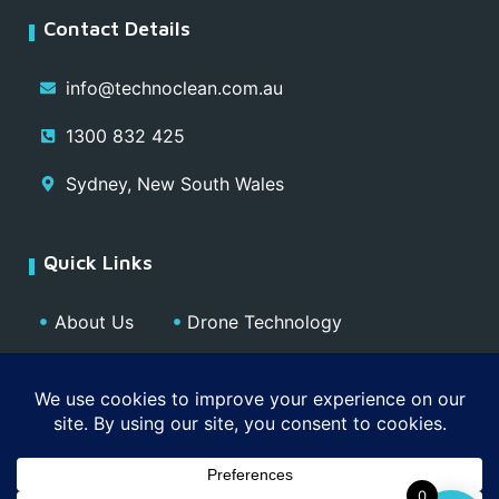
Contact Details
info@technoclean.com.au
1300 832 425
Sydney, New South Wales
Quick Links
About Us
Drone Technology
Our Team
Blog
Media
Contact
Privacy Policy
0