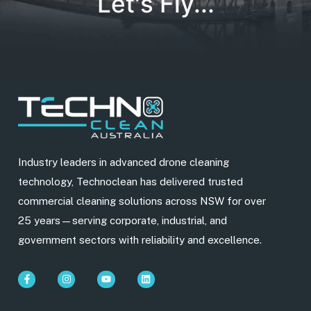
Let's Fly...
Industry leaders in advanced drone cleaning
technology, Technoclean has delivered trusted
commercial cleaning solutions across NSW for over
25 years—serving corporate, industrial, and
government sectors with reliability and excellence.