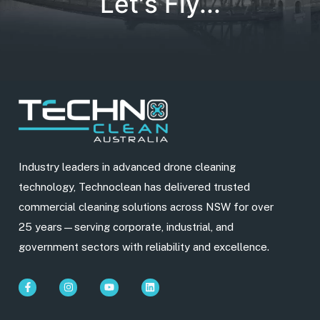
Let's Fly...
Industry leaders in advanced drone cleaning
technology, Technoclean has delivered trusted
commercial cleaning solutions across NSW for over
25 years—serving corporate, industrial, and
government sectors with reliability and excellence.