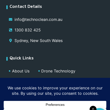
Contact Details
info@technoclean.com.au
1300 832 425
Sydney, New South Wales
Quick Links
About Us
Drone Technology
Our Team
Blog
Media
Contact
Privacy Policy
0