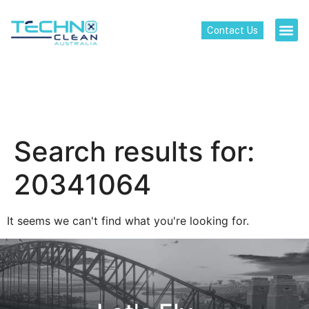
Contact Us
Search results for:
20341064
It seems we can't find what you're looking for.