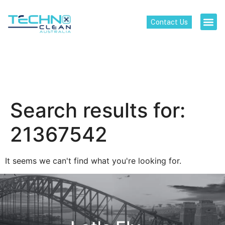
Contact Us
Search results for:
21367542
It seems we can't find what you're looking for.