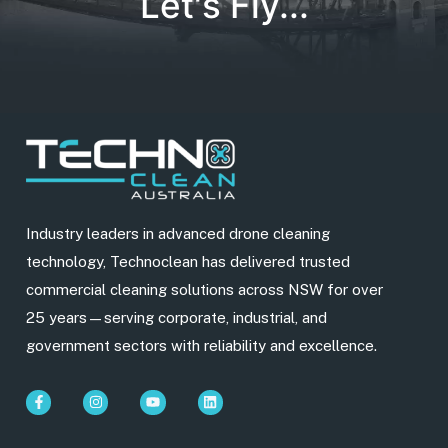
Let's Fly...
Industry leaders in advanced drone cleaning
technology, Technoclean has delivered trusted
commercial cleaning solutions across NSW for over
25 years—serving corporate, industrial, and
government sectors with reliability and excellence.