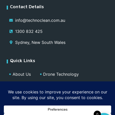
Contact Details
info@technoclean.com.au
1300 832 425
Sydney, New South Wales
Quick Links
About Us
Drone Technology
Our Team
Blog
Media
Contact
Privacy Policy
0