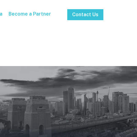
a
Become a Partner
Contact Us