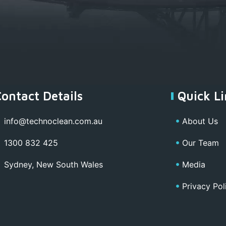
Contact Details
Quick Li
info@technoclean.com.au
About Us
1300 832 425
Our Team
Sydney, New South Wales
Media
Privacy Pol