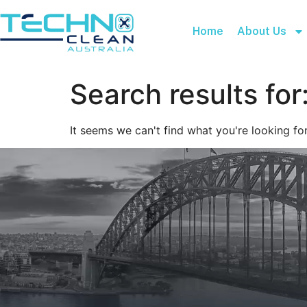
Home
About Us
Search results for
It seems we can't find what you're looking for