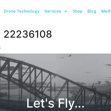
Drone Technology
Services
Shop
Blog
Medi
:
22236108
.
Let's Fly...