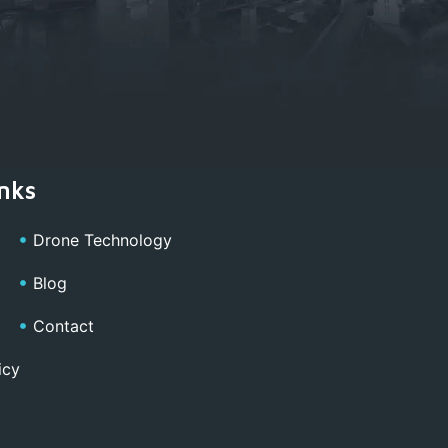
nks
Drone Technology
Blog
Contact
icy