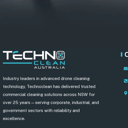
Industry leaders in advanced drone cleaning
technology, Technoclean has delivered trusted
commercial cleaning solutions across NSW for
over 25 years—serving corporate, industrial, and
government sectors with reliability and
excellence.