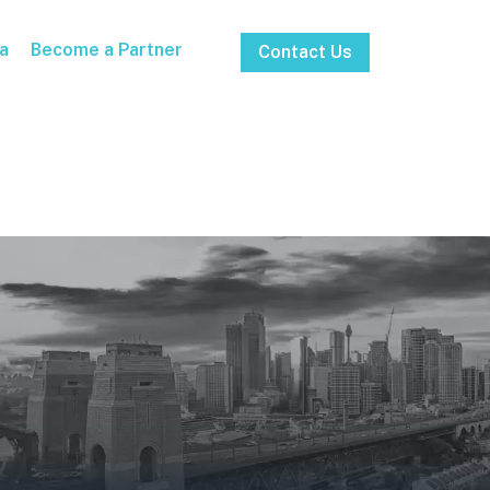
a
Become a Partner
Contact Us