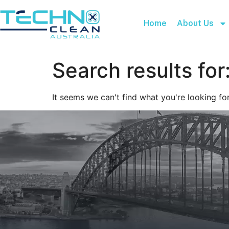
Home
About Us
Search results for
It seems we can't find what you're looking for