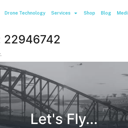
Drone Technology
Services
Shop
Blog
Medi
:
22946742
.
Let's Fly...