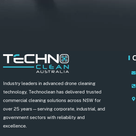
Industry leaders in advanced drone cleaning
technology, Technoclean has delivered trusted
commercial cleaning solutions across NSW for
over 25 years—serving corporate, industrial, and
government sectors with reliability and
excellence.