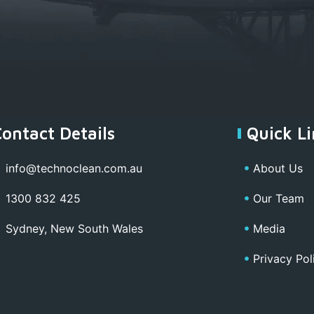
Contact Details
Quick Li
info@technoclean.com.au
About Us
1300 832 425
Our Team
Sydney, New South Wales
Media
Privacy Pol