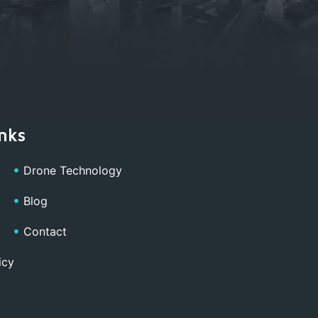
nks
Drone Technology
Blog
Contact
icy