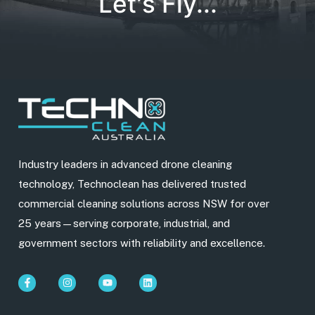
Let's Fly...
Industry leaders in advanced drone cleaning
technology, Technoclean has delivered trusted
commercial cleaning solutions across NSW for over
25 years—serving corporate, industrial, and
government sectors with reliability and excellence.