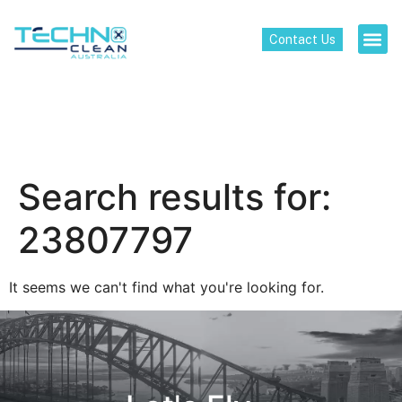
Contact Us
Search results for:
23807797
It seems we can't find what you're looking for.