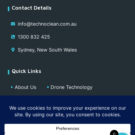
Contact Details
info@technoclean.com.au
1300 832 425
Sydney, New South Wales
Quick Links
About Us
Drone Technology
Our Team
Blog
Media
Contact
Privacy Policy
0