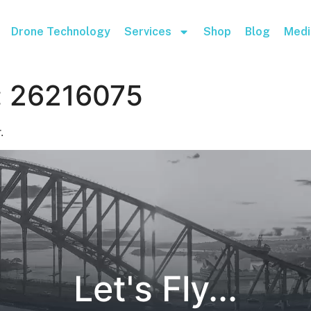
Drone Technology
Services
Shop
Blog
Medi
:
26216075
.
Let's Fly...