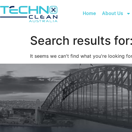
Home
About Us
Search results for
It seems we can't find what you're looking for