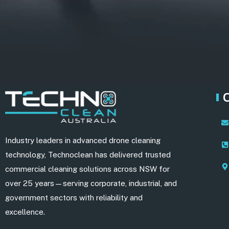
Industry leaders in advanced drone cleaning
technology, Technoclean has delivered trusted
commercial cleaning solutions across NSW for
over 25 years—serving corporate, industrial, and
government sectors with reliability and
excellence.