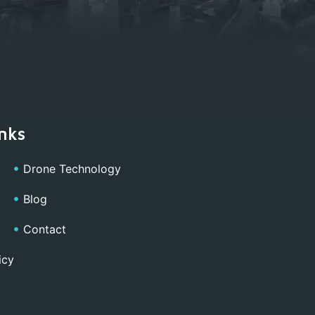
nks
Drone Technology
Blog
Contact
icy