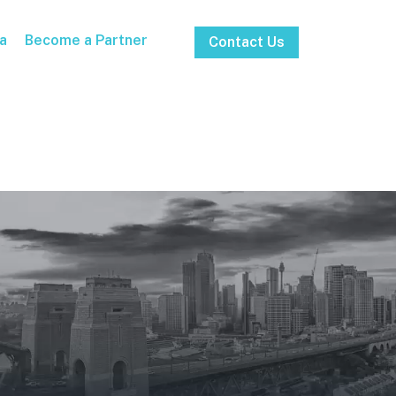
a
Become a Partner
Contact Us