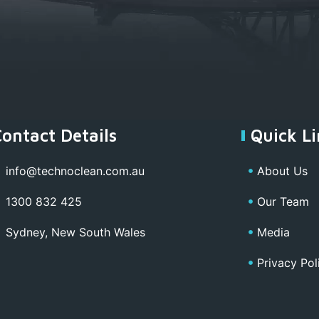
Contact Details
Quick Li
info@technoclean.com.au
About Us
1300 832 425
Our Team
Sydney, New South Wales
Media
Privacy Pol