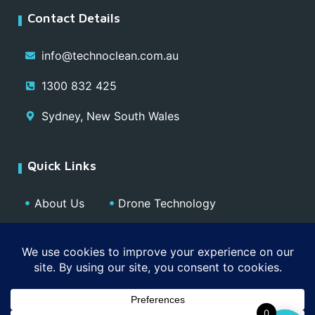
Contact Details
info@technoclean.com.au
1300 832 425
Sydney, New South Wales
Quick Links
About Us
Drone Technology
Our Team
Blog
Media
Contact
Privacy Policy
0