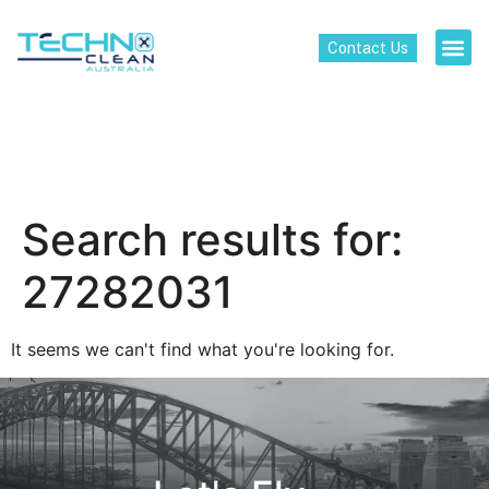
Contact Us
Search results for:
27282031
It seems we can't find what you're looking for.