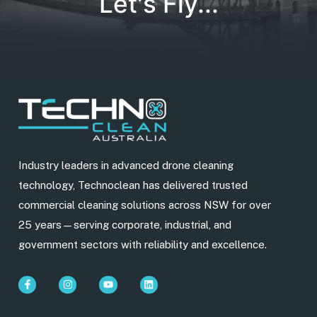
Let's Fly...
Industry leaders in advanced drone cleaning
technology, Technoclean has delivered trusted
commercial cleaning solutions across NSW for over
25 years—serving corporate, industrial, and
government sectors with reliability and excellence.