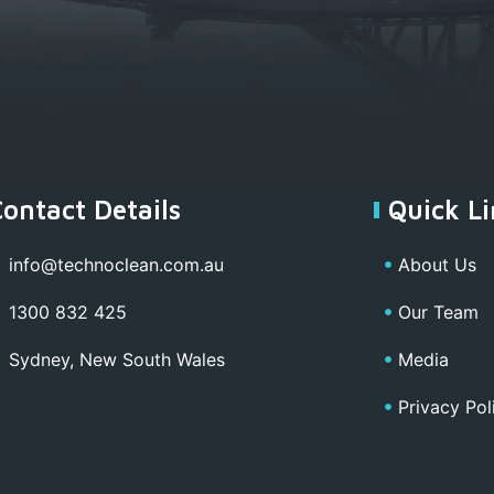
Contact Details
Quick Li
info@technoclean.com.au
About Us
1300 832 425
Our Team
Sydney, New South Wales
Media
Privacy Pol