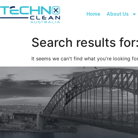
Home
About Us
Search results for
It seems we can't find what you're looking for