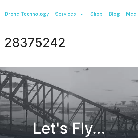
Drone Technology
Services
Shop
Blog
Medi
:
28375242
.
Let's Fly...