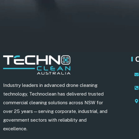
Industry leaders in advanced drone cleaning
technology, Technoclean has delivered trusted
commercial cleaning solutions across NSW for
over 25 years—serving corporate, industrial, and
government sectors with reliability and
excellence.