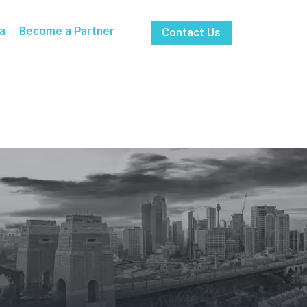
a
Become a Partner
Contact Us