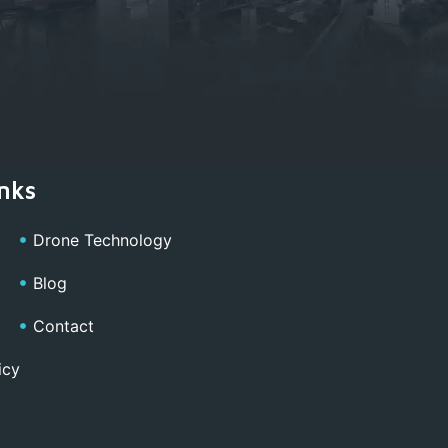
nks
Drone Technology
Blog
Contact
icy