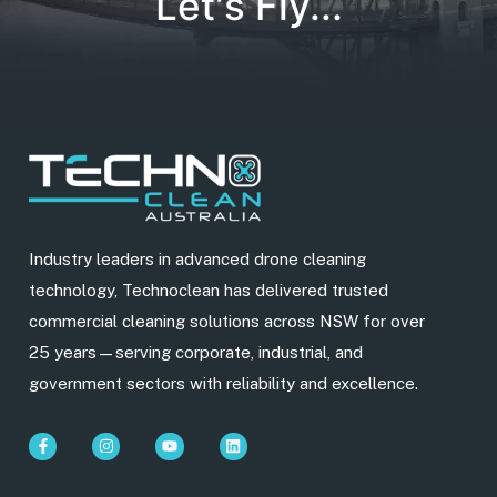
Let's Fly...
Industry leaders in advanced drone cleaning
technology, Technoclean has delivered trusted
commercial cleaning solutions across NSW for over
25 years—serving corporate, industrial, and
government sectors with reliability and excellence.