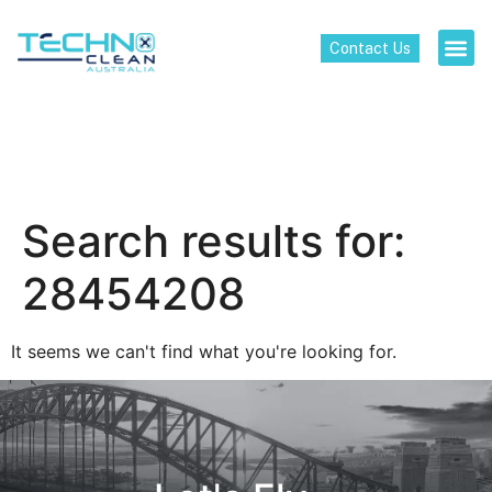
Contact Us
Search results for:
28454208
It seems we can't find what you're looking for.