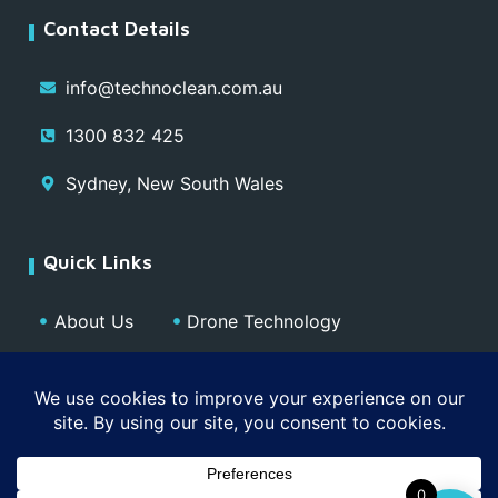
Contact Details
info@technoclean.com.au
1300 832 425
Sydney, New South Wales
Quick Links
About Us
Drone Technology
Our Team
Blog
Media
Contact
Privacy Policy
0