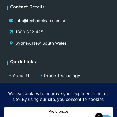
Contact Details
info@technoclean.com.au
1300 832 425
Sydney, New South Wales
Quick Links
About Us
Drone Technology
Our Team
Blog
Media
Contact
Privacy Policy
0