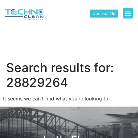
Contact Us
Search results for:
28829264
It seems we can't find what you're looking for.