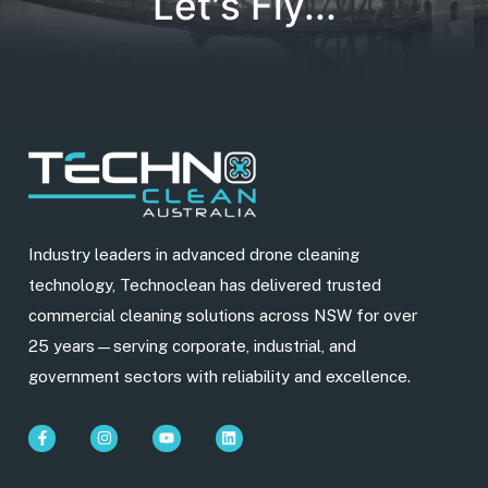
Let's Fly...
Industry leaders in advanced drone cleaning
technology, Technoclean has delivered trusted
commercial cleaning solutions across NSW for over
25 years—serving corporate, industrial, and
government sectors with reliability and excellence.