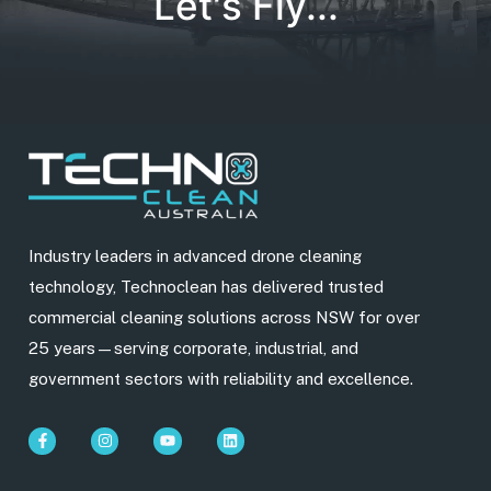
Let's Fly...
Industry leaders in advanced drone cleaning
technology, Technoclean has delivered trusted
commercial cleaning solutions across NSW for over
25 years—serving corporate, industrial, and
government sectors with reliability and excellence.