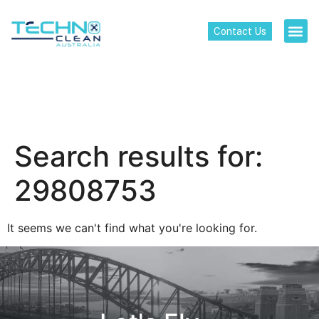
Contact Us
Search results for:
29808753
It seems we can't find what you're looking for.