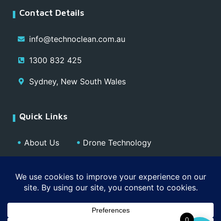
Contact Details
info@technoclean.com.au
1300 832 425
Sydney, New South Wales
Quick Links
About Us
Drone Technology
Our Team
Blog
Media
Contact
Privacy Policy
0