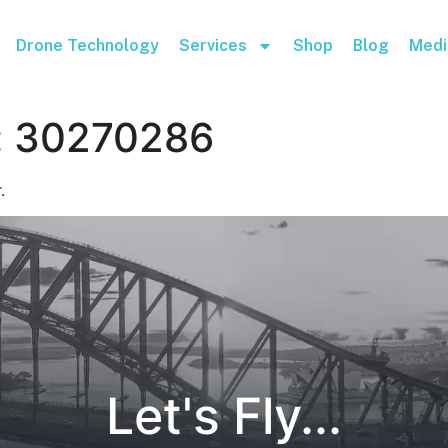
Drone Technology
Services
Shop
Blog
Medi
:
30270286
.
Let's Fly...