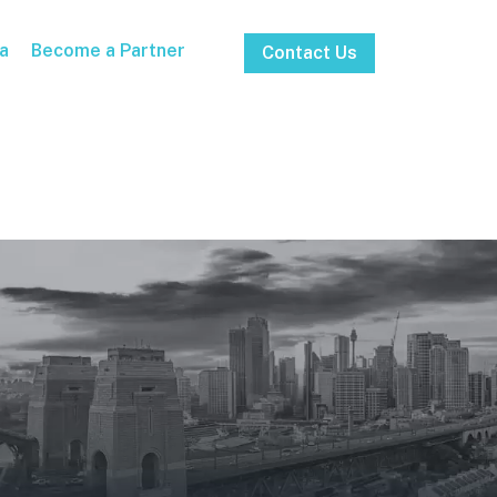
a
Become a Partner
Contact Us