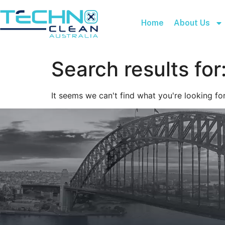
Home
About Us
Search results for
It seems we can't find what you're looking for