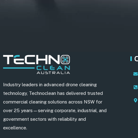
Industry leaders in advanced drone cleaning
technology, Technoclean has delivered trusted
commercial cleaning solutions across NSW for
over 25 years—serving corporate, industrial, and
government sectors with reliability and
excellence.