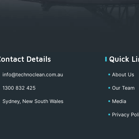
Contact Details
Quick Li
info@technoclean.com.au
About Us
1300 832 425
Our Team
Sydney, New South Wales
Media
Privacy Pol