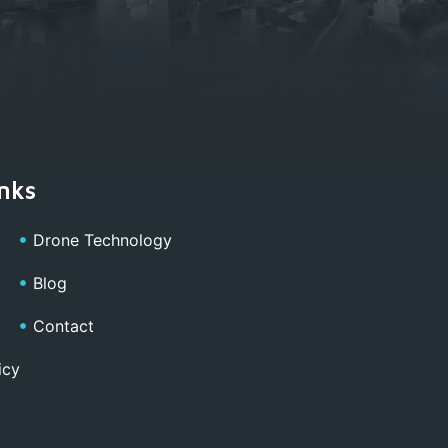
nks
Drone Technology
Blog
Contact
icy