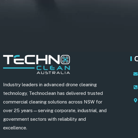
Industry leaders in advanced drone cleaning
technology, Technoclean has delivered trusted
commercial cleaning solutions across NSW for
over 25 years—serving corporate, industrial, and
government sectors with reliability and
excellence.