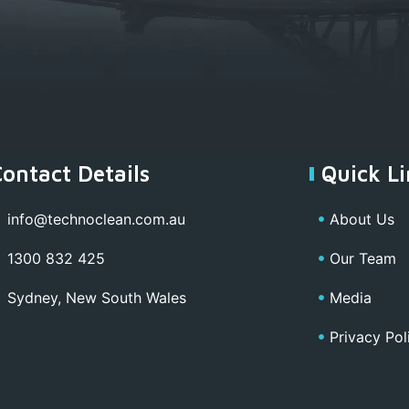
Contact Details
Quick Li
info@technoclean.com.au
About Us
1300 832 425
Our Team
Sydney, New South Wales
Media
Privacy Pol