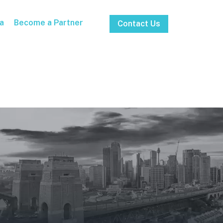
a
Become a Partner
Contact Us