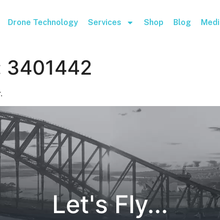
Drone Technology
Services
Shop
Blog
Medi
:
3401442
.
Let's Fly...