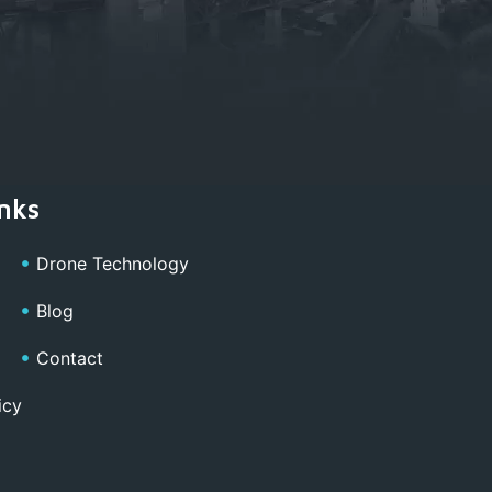
nks
Drone Technology
Blog
Contact
icy