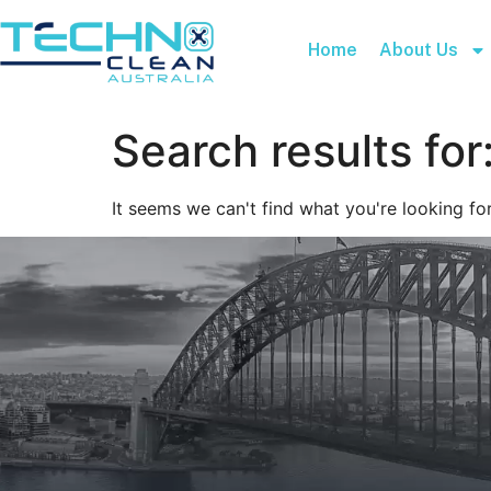
Home
About Us
Search results for
It seems we can't find what you're looking for