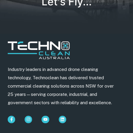
Let's Fly...
Industry leaders in advanced drone cleaning
technology, Technoclean has delivered trusted
commercial cleaning solutions across NSW for over
25 years—serving corporate, industrial, and
government sectors with reliability and excellence.