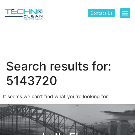
Contact Us
Search results for:
5143720
It seems we can't find what you're looking for.