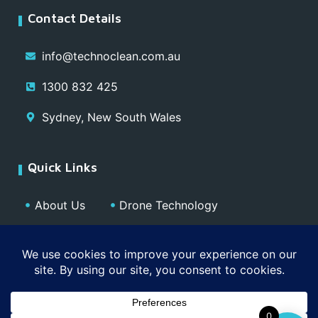
Contact Details
info@technoclean.com.au
1300 832 425
Sydney, New South Wales
Quick Links
About Us
Drone Technology
Our Team
Blog
Media
Contact
Privacy Policy
0