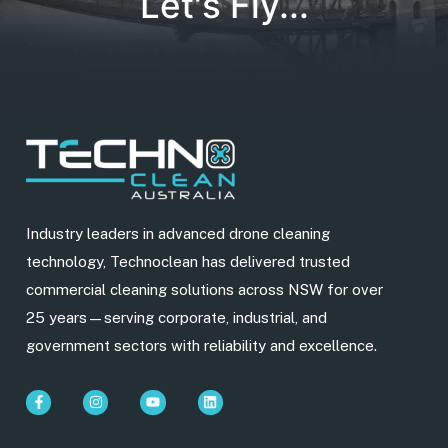
Let's Fly...
Industry leaders in advanced drone cleaning
technology, Technoclean has delivered trusted
commercial cleaning solutions across NSW for over
25 years—serving corporate, industrial, and
government sectors with reliability and excellence.