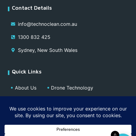
Contact Details
info@technoclean.com.au
1300 832 425
Sydney, New South Wales
Quick Links
About Us
Drone Technology
Our Team
Blog
Media
Contact
Privacy Policy
0