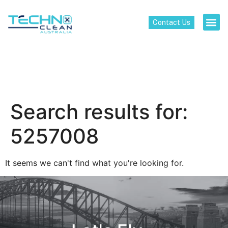
Contact Us
Search results for:
5257008
It seems we can't find what you're looking for.