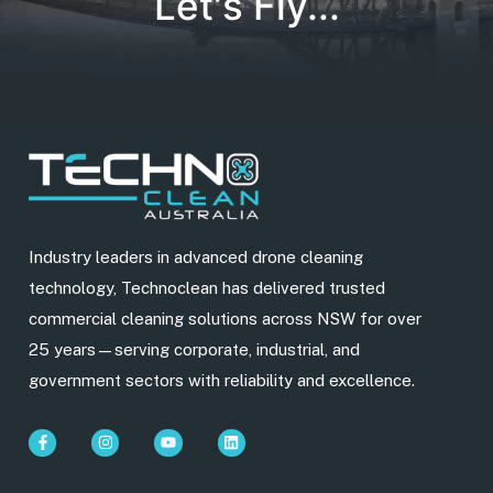
Let's Fly...
Industry leaders in advanced drone cleaning
technology, Technoclean has delivered trusted
commercial cleaning solutions across NSW for over
25 years—serving corporate, industrial, and
government sectors with reliability and excellence.