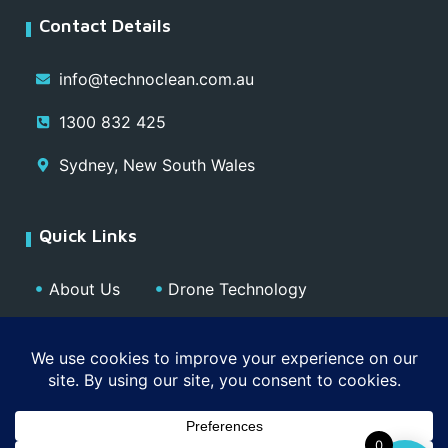
Contact Details
info@technoclean.com.au
1300 832 425
Sydney, New South Wales
Quick Links
About Us
Drone Technology
Our Team
Blog
Media
Contact
Privacy Policy
0