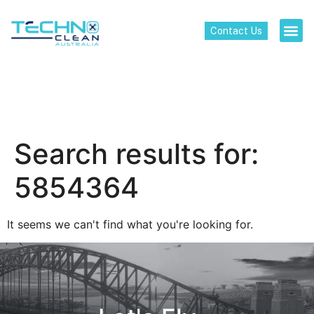
Contact Us
Search results for:
5854364
It seems we can't find what you're looking for.