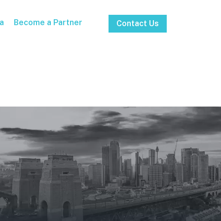
a
Become a Partner
Contact Us