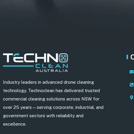
Industry leaders in advanced drone cleaning
technology, Technoclean has delivered trusted
commercial cleaning solutions across NSW for
over 25 years—serving corporate, industrial, and
government sectors with reliability and
excellence.