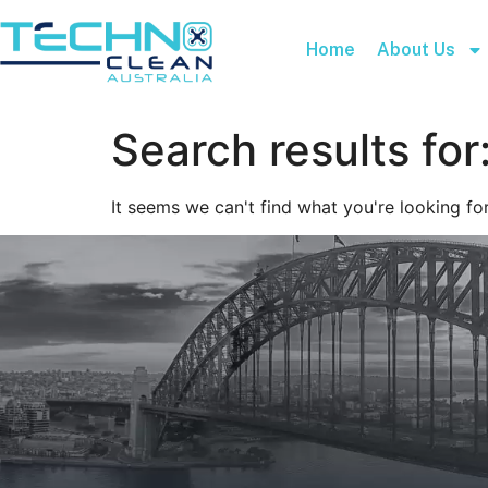
Home
About Us
Search results for
It seems we can't find what you're looking for