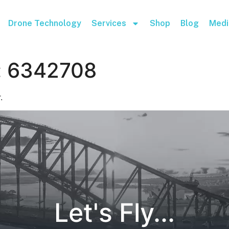
Drone Technology
Services
Shop
Blog
Medi
:
6342708
.
Let's Fly...