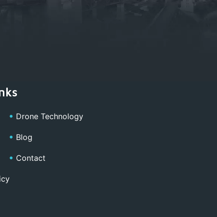
nks
Drone Technology
Blog
Contact
icy