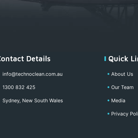
Contact Details
Quick Li
info@technoclean.com.au
About Us
1300 832 425
Our Team
Sydney, New South Wales
Media
Privacy Pol