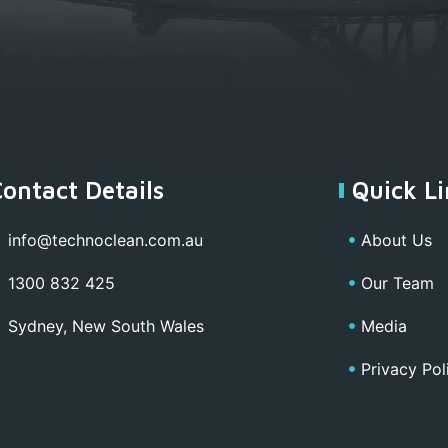
Contact Details
Quick Li
info@technoclean.com.au
About Us
1300 832 425
Our Team
Sydney, New South Wales
Media
Privacy Pol