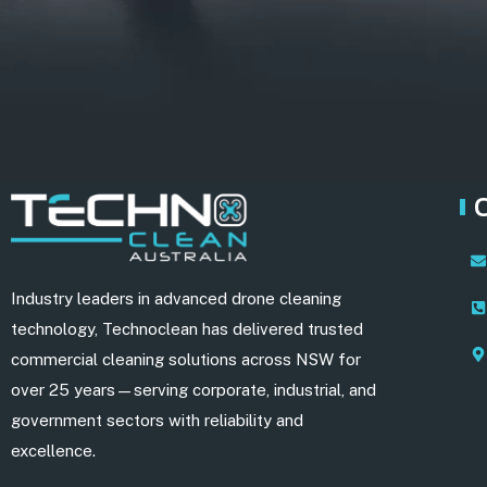
Industry leaders in advanced drone cleaning
technology, Technoclean has delivered trusted
commercial cleaning solutions across NSW for
over 25 years—serving corporate, industrial, and
government sectors with reliability and
excellence.