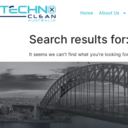
Home
About Us
Search results for
It seems we can't find what you're looking for