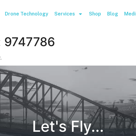
Drone Technology
Services
Shop
Blog
Medi
:
9747786
.
Let's Fly...