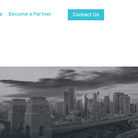
a
Become a Partner
Contact Us