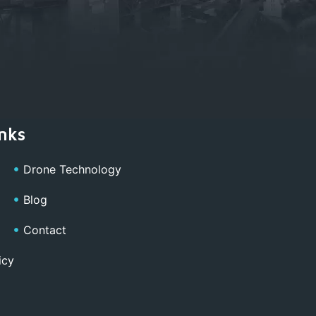
nks
Drone Technology
Blog
Contact
icy