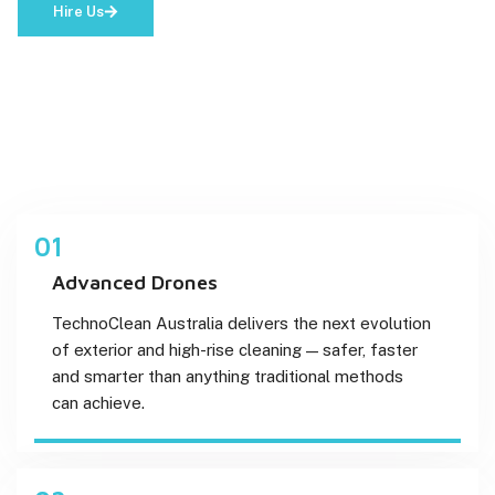
Hire Us
01
Advanced Drones
TechnoClean Australia delivers the next evolution
of exterior and high-rise cleaning — safer, faster
and smarter than anything traditional methods
can achieve.