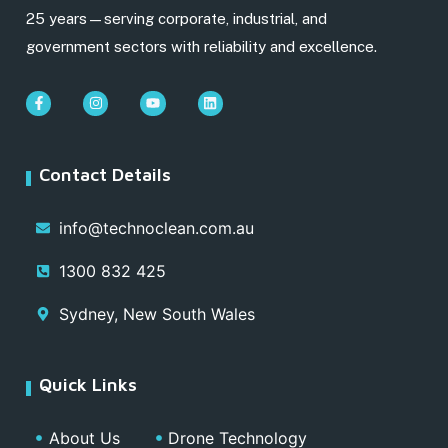
25 years—serving corporate, industrial, and
government sectors with reliability and excellence.
Contact Details
info@technoclean.com.au
1300 832 425
Sydney, New South Wales
Quick Links
About Us
Drone Technology