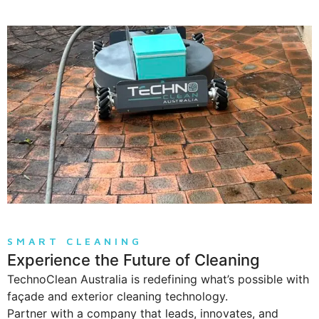
SMART CLEANING
Experience the Future of Cleaning
TechnoClean Australia is redefining what’s possible with
façade and exterior cleaning technology.
Partner with a company that leads, innovates, and