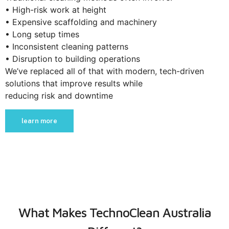
• High-risk work at height
• Expensive scaffolding and machinery
• Long setup times
• Inconsistent cleaning patterns
• Disruption to building operations
We’ve replaced all of that with modern, tech-driven
solutions that improve results while
reducing risk and downtime
learn more
What Makes TechnoClean Australia