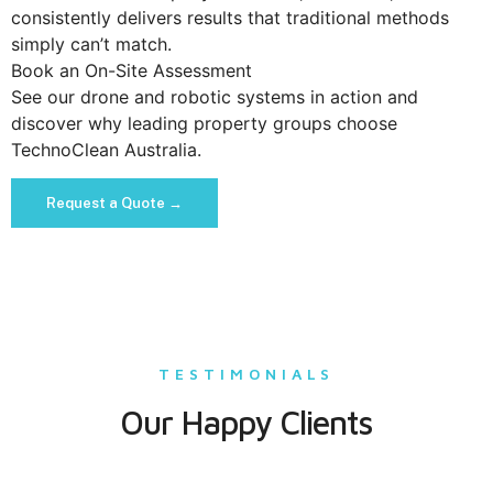
consistently delivers results that traditional methods
simply can’t match.
Book an On-Site Assessment
See our drone and robotic systems in action and
discover why leading property groups choose
TechnoClean Australia.
Request a Quote →
TESTIMONIALS
Our Happy Clients