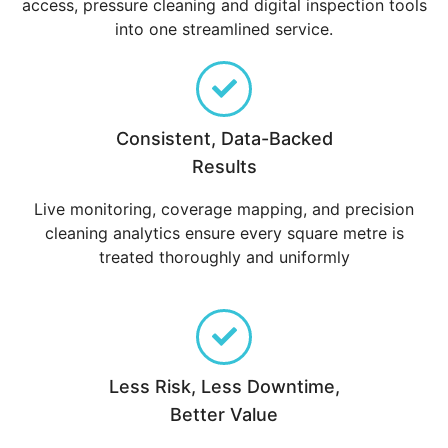
access, pressure cleaning and digital inspection tools
into one streamlined service.
Consistent, Data-Backed
Results
Live monitoring, coverage mapping, and precision
cleaning analytics ensure every square metre is
treated thoroughly and uniformly
Less Risk, Less Downtime,
Better Value