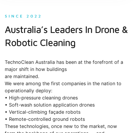
SINCE 2022
Australia’s Leaders In Drone &
Robotic Cleaning
TechnoClean Australia has been at the forefront of a
major shift in how buildings
are maintained.
We were among the first companies in the nation to
operationally deploy:
• High-pressure cleaning drones
• Soft-wash solution application drones
• Vertical-climbing façade robots
• Remote-controlled ground robots
These technologies, once new to the market, now