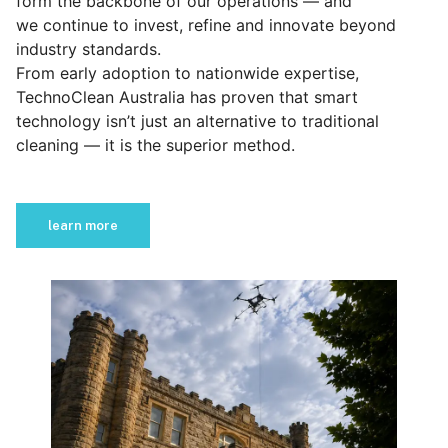
form the backbone of our operations — and
we continue to invest, refine and innovate beyond
industry standards.
From early adoption to nationwide expertise,
TechnoClean Australia has proven that smart
technology isn’t just an alternative to traditional
cleaning — it is the superior method.
learn more