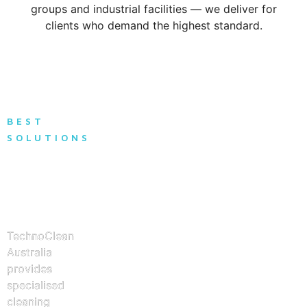
groups and industrial facilities — we deliver for
clients who demand the highest standard.
BEST
SOLUTIONS
Solutions
for Every
Building
Type
TechnoClean
Australia
provides
specialised
cleaning