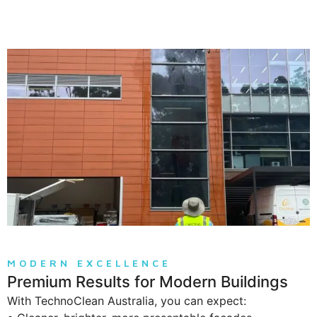
MODERN EXCELLENCE
Premium Results for Modern Buildings
With TechnoClean Australia, you can expect: