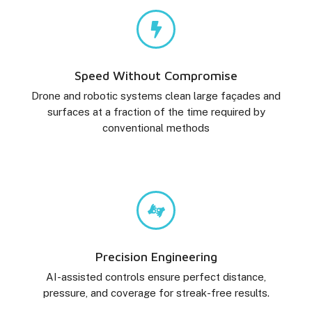
Speed Without Compromise
Drone and robotic systems clean large façades and
surfaces at a fraction of the time required by
conventional methods
Precision Engineering
AI-assisted controls ensure perfect distance,
pressure, and coverage for streak-free results.