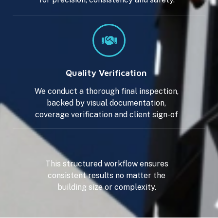
Quality Verification
We conduct a thorough final inspection,
backed by visual documentation,
coverage verification and client sign-of
This structured workflow ensures
consistent results no matter the
building size or complexity.