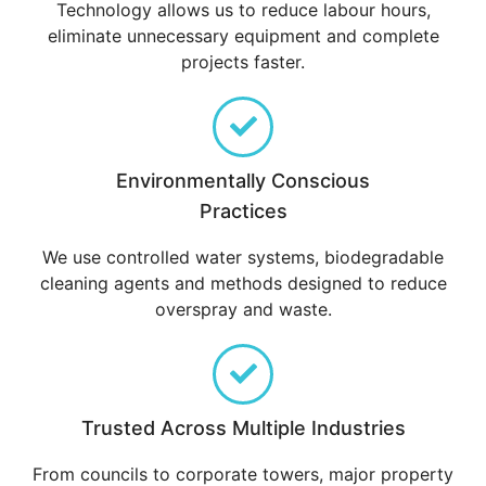
Technology allows us to reduce labour hours,
eliminate unnecessary equipment and complete
projects faster.
Environmentally Conscious
Practices
We use controlled water systems, biodegradable
cleaning agents and methods designed to reduce
overspray and waste.
Trusted Across Multiple Industries
From councils to corporate towers, major property