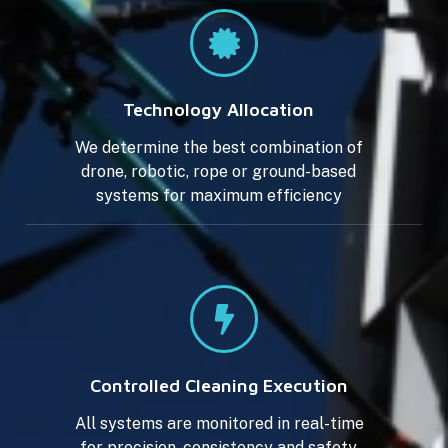
Technology Allocation
We determine the best combination of
drone, robotic, rope or ground-based
systems for maximum efficiency
Controlled Cleaning Execution
All systems are monitored in real-time
for precision, consistency and safety.