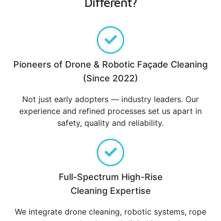
Different?
Pioneers of Drone & Robotic Façade Cleaning
(Since 2022)
Not just early adopters — industry leaders. Our
experience and refined processes set us apart in
safety, quality and reliability.
Full-Spectrum High-Rise
Cleaning Expertise
We integrate drone cleaning, robotic systems, rope