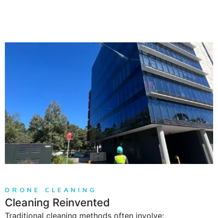
DRONE CLEANING
Cleaning Reinvented
Traditional cleaning methods often involve: