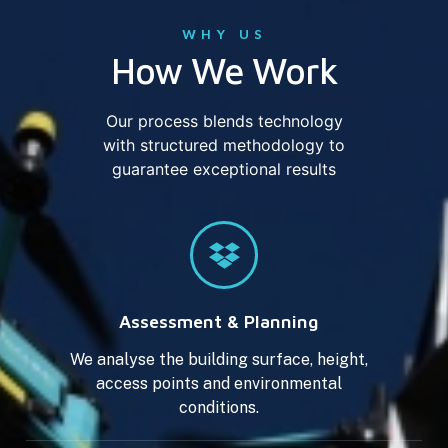
WHY US
How We Work
Our process blends technology
with structured methodology to
guarantee exceptional results
Assessment & Planning
We analyse the building surface, height,
access points and environmental
conditions.