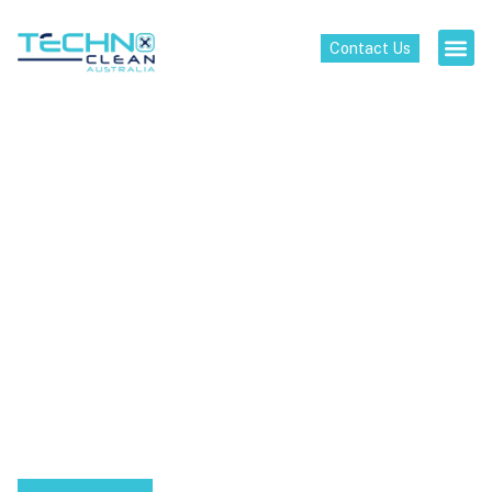
Contact Us
High-Tech Cleaning
Solutions for a New
Era