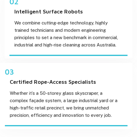
02
Intelligent Surface Robots
We combine cutting-edge technology, highly
trained technicians and modern engineering
principles to set a new benchmark in commercial,
industrial and high-rise cleaning across Australia.
03
Certified Rope-Access Specialists
Whether it’s a 50-storey glass skyscraper, a
complex façade system, a large industrial yard or a
high-traffic retail precinct, we bring unmatched
precision, efficiency and innovation to every job.