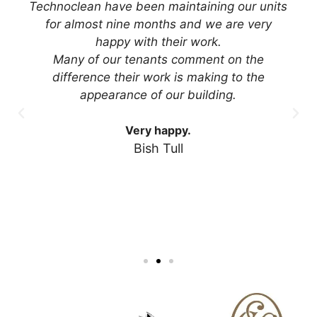
Technoclean have been maintaining our units
for almost nine months and we are very
happy with their work.
Many of our tenants comment on the
difference their work is making to the
appearance of our building.
Very happy.
Bish Tull