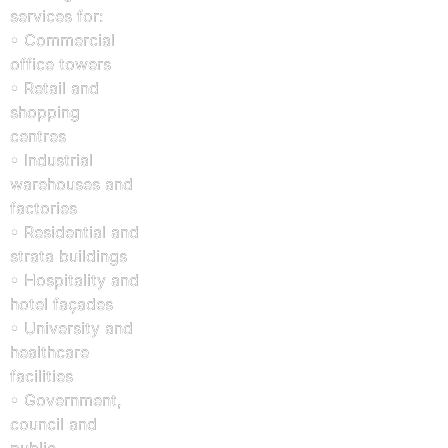
services for:
• Commercial
office towers
• Retail and
shopping
centres
• Industrial
warehouses and
factories
• Residential and
strata buildings
• Hospitality and
hotel façades
• University and
healthcare
facilities
• Government,
council and
public