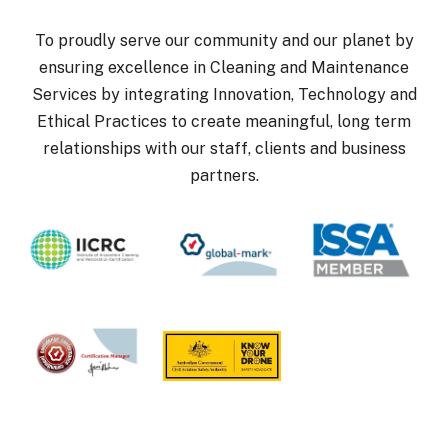
To proudly serve our community and our planet by
ensuring excellence in Cleaning and Maintenance
Services by integrating Innovation, Technology and
Ethical Practices to create meaningful, long term
relationships with our staff, clients and business
partners.