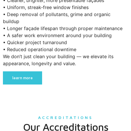
• Cleaner, brighter, more presentable façades
• Uniform, streak-free window finishes
• Deep removal of pollutants, grime and organic
buildup
• Longer façade lifespan through proper maintenance
• A safer work environment around your building
• Quicker project turnaround
• Reduced operational downtime
We don’t just clean your building — we elevate its
appearance, longevity and value.
learn more
ACCREDITATIONS
Our Accreditations