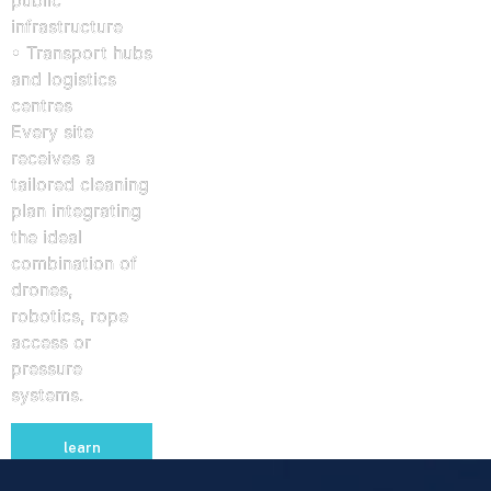
infrastructure
• Transport hubs
and logistics
centres
Every site
receives a
tailored cleaning
plan integrating
the ideal
combination of
drones,
robotics, rope
access or
pressure
systems.
learn
more