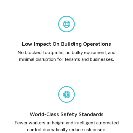
Low Impact On Building Operations
No blocked footpaths, no bulky equipment, and
minimal disruption for tenants and businesses.
World-Class Safety Standards
Fewer workers at height and intelligent automated
control dramatically reduce risk onsite.