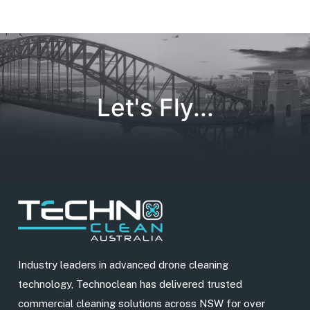
Let's Fly...
Industry leaders in advanced drone cleaning
technology, Technoclean has delivered trusted
commercial cleaning solutions across NSW for over