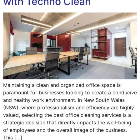
with Techno Clean
Maintaining a clean and organized office space is
paramount for businesses looking to create a conducive
and healthy work environment. In New South Wales
(NSW), where professionalism and efficiency are highly
valued, selecting the best office cleaning services is a
strategic decision that directly impacts the well-being
of employees and the overall image of the business.
This […]