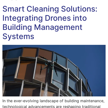
Smart Cleaning Solutions:
Integrating Drones into
Building Management
Systems
In the ever-evolving landscape of building maintenance,
technological advancements are reshaping traditional