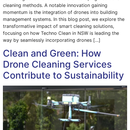
cleaning methods. A notable innovation gaining
momentum is the integration of drones into building
management systems. In this blog post, we explore the
transformative impact of smart cleaning solutions,
focusing on how Techno Clean in NSW is leading the
way by seamlessly incorporating drones […]
Clean and Green: How
Drone Cleaning Services
Contribute to Sustainability