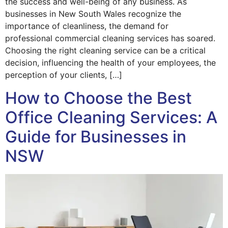
the success and well-being of any business. As
businesses in New South Wales recognize the
importance of cleanliness, the demand for
professional commercial cleaning services has soared.
Choosing the right cleaning service can be a critical
decision, influencing the health of your employees, the
perception of your clients, […]
How to Choose the Best
Office Cleaning Services: A
Guide for Businesses in
NSW