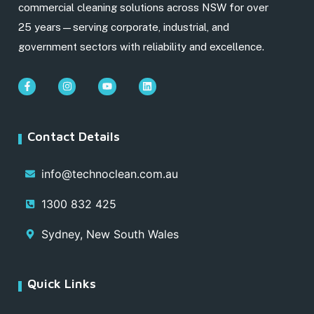
commercial cleaning solutions across NSW for over
25 years—serving corporate, industrial, and
government sectors with reliability and excellence.
Contact Details
info@technoclean.com.au
1300 832 425
Sydney, New South Wales
Quick Links