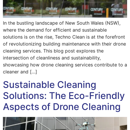
In the bustling landscape of New South Wales (NSW),
where the demand for efficient and sustainable
solutions is on the rise, Techno Clean is at the forefront
of revolutionizing building maintenance with their drone
cleaning services. This blog post explores the
intersection of cleanliness and sustainability,
showcasing how drone cleaning services contribute to a
cleaner and […]
Sustainable Cleaning
Solutions: The Eco-Friendly
Aspects of Drone Cleaning