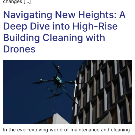
changes […]
Navigating New Heights: A
Deep Dive into High-Rise
Building Cleaning with
Drones
In the ever-evolving world of maintenance and cleaning