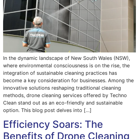
In the dynamic landscape of New South Wales (NSW),
where environmental consciousness is on the rise, the
integration of sustainable cleaning practices has
become a key consideration for businesses. Among the
innovative solutions reshaping traditional cleaning
methods, drone cleaning services offered by Techno
Clean stand out as an eco-friendly and sustainable
option. This blog post delves into […]
Efficiency Soars: The
Benefits of Drone Cleaning