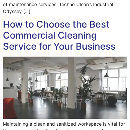
of maintenance services. Techno Clean’s Industrial
Odyssey […]
How to Choose the Best
Commercial Cleaning
Service for Your Business
Maintaining a clean and sanitized workspace is vital for