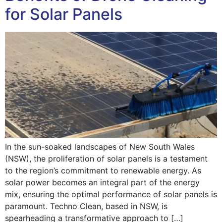
for Solar Panels
In the sun-soaked landscapes of New South Wales
(NSW), the proliferation of solar panels is a testament
to the region’s commitment to renewable energy. As
solar power becomes an integral part of the energy
mix, ensuring the optimal performance of solar panels is
paramount. Techno Clean, based in NSW, is
spearheading a transformative approach to […]