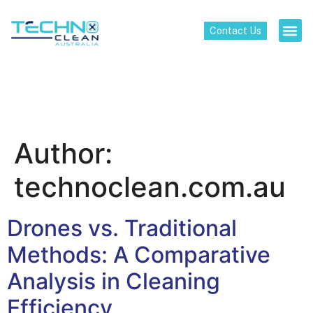
Contact Us
Author:
technoclean.com.au
Drones vs. Traditional
Methods: A Comparative
Analysis in Cleaning
Efficiency