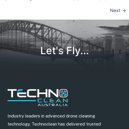
Next
→
Let's Fly...
Industry leaders in advanced drone cleaning
technology, Technoclean has delivered trusted