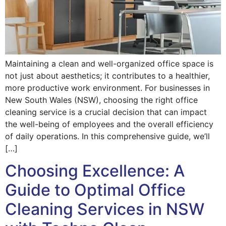
Maintaining a clean and well-organized office space is
not just about aesthetics; it contributes to a healthier,
more productive work environment. For businesses in
New South Wales (NSW), choosing the right office
cleaning service is a crucial decision that can impact
the well-being of employees and the overall efficiency
of daily operations. In this comprehensive guide, we’ll
[…]
Choosing Excellence: A
Guide to Optimal Office
Cleaning Services in NSW