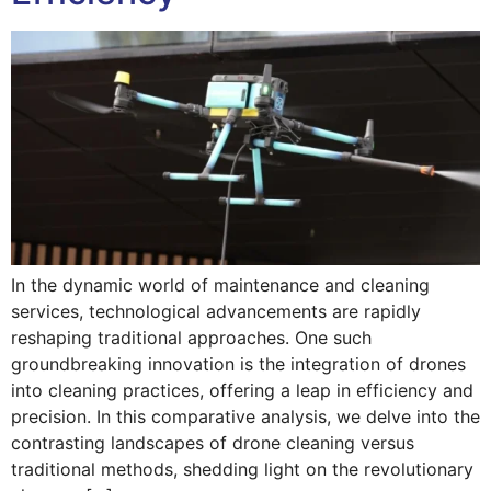
In the dynamic world of maintenance and cleaning
services, technological advancements are rapidly
reshaping traditional approaches. One such
groundbreaking innovation is the integration of drones
into cleaning practices, offering a leap in efficiency and
precision. In this comparative analysis, we delve into the
contrasting landscapes of drone cleaning versus
traditional methods, shedding light on the revolutionary