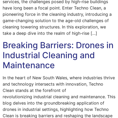
services, the challenges posed by high-rise buildings
have long been a focal point. Enter Techno Clean, a
pioneering force in the cleaning industry, introducing a
game-changing solution to the age-old challenges of
cleaning towering structures. In this exploration, we
take a deep dive into the realm of high-rise […]
Breaking Barriers: Drones in
Industrial Cleaning and
Maintenance
In the heart of New South Wales, where industries thrive
and technology intersects with innovation, Techno
Clean stands at the forefront of
revolutionizing industrial cleaning and maintenance. This
blog delves into the groundbreaking application of
drones in industrial settings, highlighting how Techno
Clean is breaking barriers and reshaping the landscape