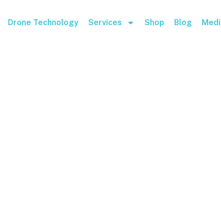
Drone Technology
Services
Shop
Blog
Medi