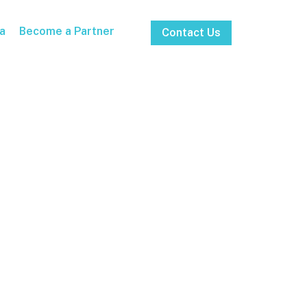
a
Become a Partner
Contact Us