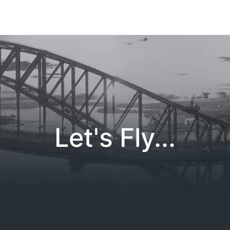
Let's Fly...