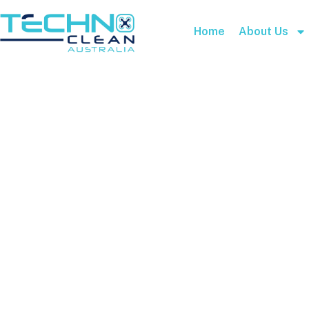
Home
About Us
Cart
Home
Cart