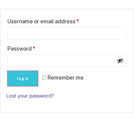
Username or email address
*
Password
*
Remember me
Log in
Lost your password?