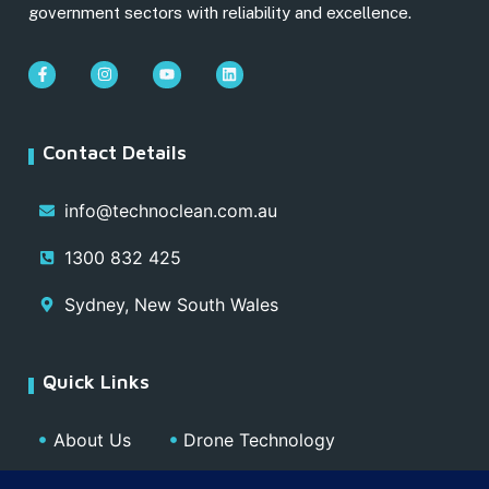
government sectors with reliability and excellence.
Contact Details
info@technoclean.com.au
1300 832 425
Sydney, New South Wales
Quick Links
About Us
Drone Technology
Our Team
Blog