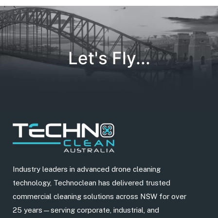
Let's Fly...
Industry leaders in advanced drone cleaning
technology, Technoclean has delivered trusted
commercial cleaning solutions across NSW for over
25 years—serving corporate, industrial, and