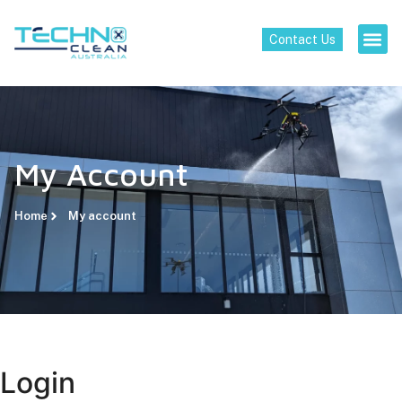
Contact Us
My Account
Home
My account
Login