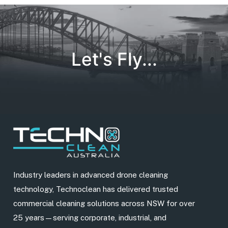
Let's Fly...
Industry leaders in advanced drone cleaning
technology, Technoclean has delivered trusted
commercial cleaning solutions across NSW for over
25 years—serving corporate, industrial, and