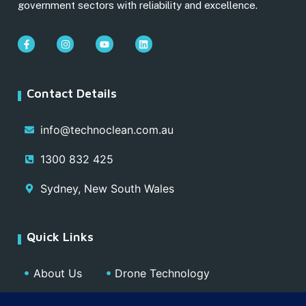
government sectors with reliability and excellence.
Contact Details
info@technoclean.com.au
1300 832 425
Sydney, New South Wales
Quick Links
About Us
Drone Technology
Our Team
Blog