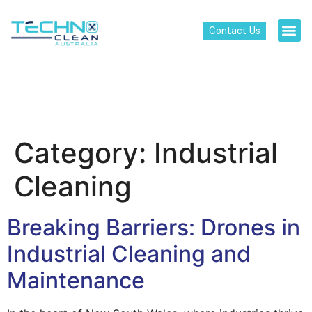
Contact Us
Category:
Industrial
Cleaning
Breaking Barriers: Drones in
Industrial Cleaning and
Maintenance