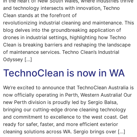
In the heart of New South Wales, where industries thrive
and technology intersects with innovation, Techno
Clean stands at the forefront of
revolutionizing industrial cleaning and maintenance. This
blog delves into the groundbreaking application of
drones in industrial settings, highlighting how Techno
Clean is breaking barriers and reshaping the landscape
of maintenance services. Techno Clean’s Industrial
Odyssey […]
TechnoClean is now in WA
We’re excited to announce that TechnoClean Australia is
now officially operating in Perth, Western Australia! Our
new Perth division is proudly led by Sergio Balsa,
bringing our cutting-edge drone cleaning technology
and commitment to excellence to the west coast. Get
ready for safer, faster, and more efficient exterior
cleaning solutions across WA. Sergio brings over […]