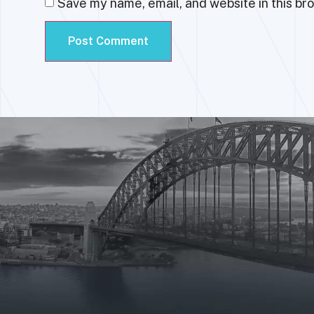
Save my name, email, and website in this br