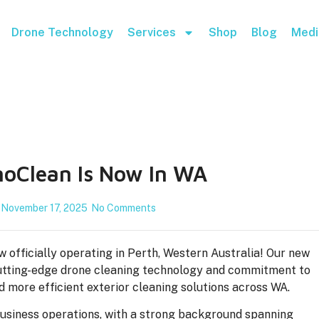
Drone Technology
Services
Shop
Blog
Medi
oClean Is Now In WA
November 17, 2025
No Comments
 officially operating in Perth, Western Australia! Our new
r cutting-edge drone cleaning technology and commitment to
nd more efficient exterior cleaning solutions across WA.
business operations, with a strong background spanning