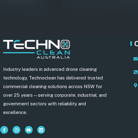
Industry leaders in advanced drone cleaning
technology, Technoclean has delivered trusted
commercial cleaning solutions across NSW for
over 25 years—serving corporate, industrial, and
government sectors with reliability and
excellence.