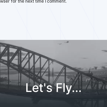
owser for the next time I comment.
Let's Fly...