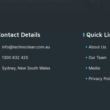
Contact Details
Quick Li
info@technoclean.com.au
About Us
1300 832 425
Our Team
Sydney, New South Wales
Media
Privacy Pol