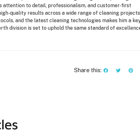
s attention to detail, professionalism, and customer-first
high-quality results across a wide range of cleaning projects
ocols, and the latest cleaning technologies makes him a ke
rth division is set to uphold the same standard of excellenc
Share this:
les