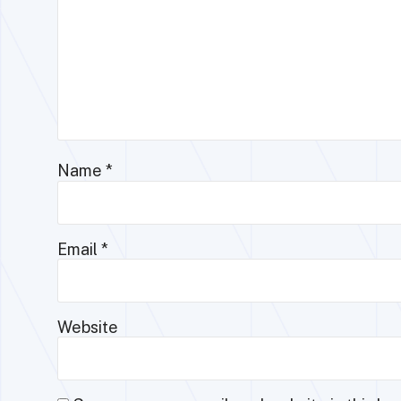
Name
*
Email
*
Website