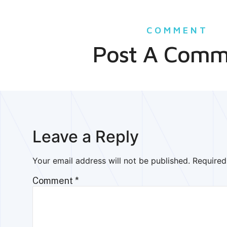
COMMENT
Post A Comm
Leave a Reply
Your email address will not be published.
Required
Comment
*