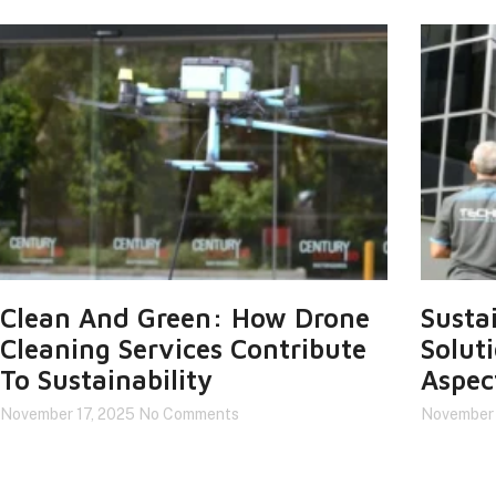
Clean And Green: How Drone
Susta
Cleaning Services Contribute
Solut
To Sustainability
Aspec
November 17, 2025
No Comments
November 