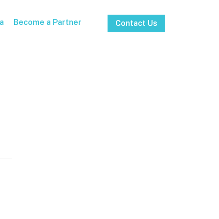
a
Become a Partner
Contact Us