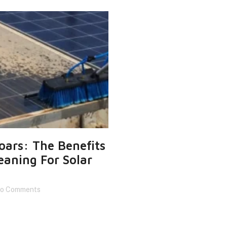
Soars: The Benefits
eaning For Solar
o Comments